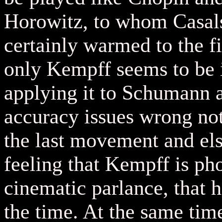
Horowitz, to whom Casals
certainly warmed to the fir
only Kempff seems to be i
applying it to Schumann a
accuracy issues wrong note
the last movement and el
feeling that Kempff is ph
cinematic parlance, that h
the time. At the same time