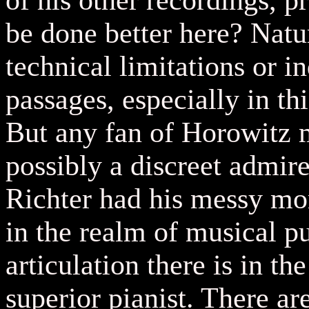
of his other recordings, 
be done better here? Natu
technical limitations or i
passages, especially in t
But any fan of Horowitz m
possibly a discreet admir
Richter had his messy mom
in the realm of musical pu
articulation there is in th
superior pianist. There ar