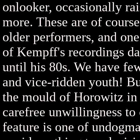
onlooker, occasionally ra
more. These are of course
older performers, and one
of Kempff's recordings da
until his 80s. We have fe
and vice-ridden youth! Bu
the mould of Horowitz in 
carefree unwillingness to
feature is one of undogmat