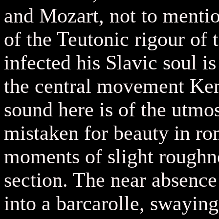
and Mozart, not to mentio
of the Teutonic rigour of
infected his Slavic soul is
the central movement Kem
sound here is of the utmo
mistaken for beauty in ro
moments of slight roughne
section. The near absence 
into a barcarolle, swaying