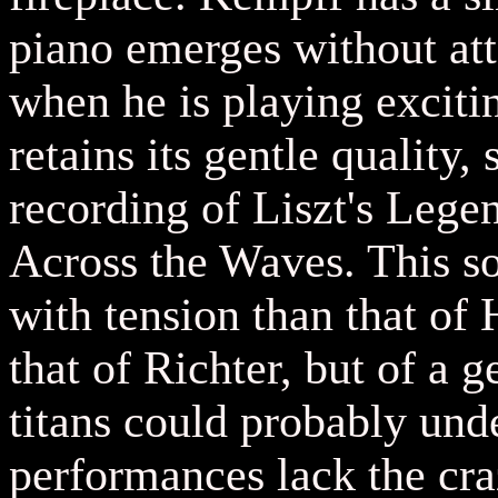
piano emerges without att
when he is playing exciti
retains its gentle quality,
recording of Liszt's Lege
Across the Waves. This so
with tension than that of 
that of Richter, but of a g
titans could probably und
performances lack the cr