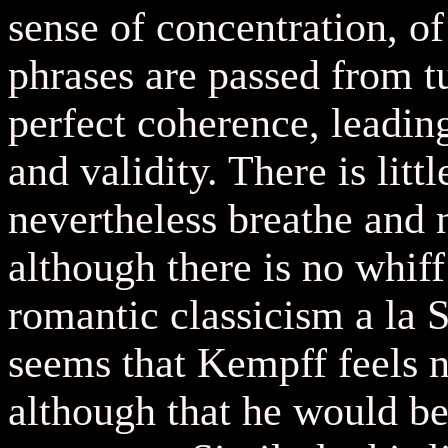
sense of concentration, of
phrases are passed from tu
perfect coherence, leading
and validity. There is litt
nevertheless breathe and n
although there is no whiff
romantic classicism a la 
seems that Kempff feels n
although that he would be