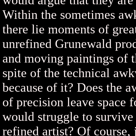
would argue that they are 
Within the sometimes awk
there lie moments of great
unrefined Grunewald pro
and moving paintings of t
spite of the technical aw
because of it? Does the 
of precision leave space f
would struggle to survive
refined artist? Of course,