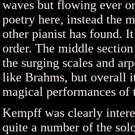
waves but flowing ever on
poetry here, instead the 
other pianist has found. It
order. The middle sectio
the surging scales and arp
like Brahms, but overall 
magical performances of 
Kempff was clearly intere
quite a number of the so