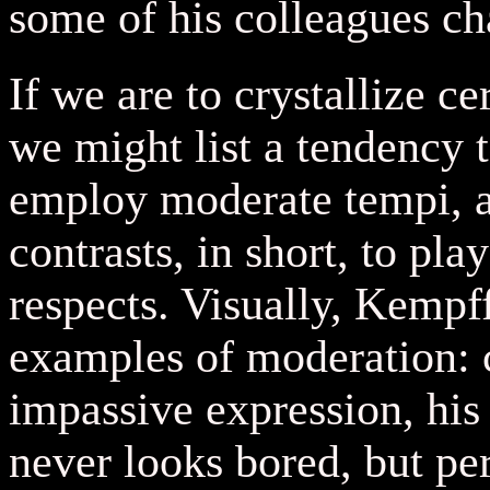
some of his colleagues ch
If we are to crystallize ce
we might list a tendency t
employ moderate tempi, a
contrasts, in short, to pl
respects. Visually, Kempf
examples of moderation: 
impassive expression, hi
never looks bored, but pe