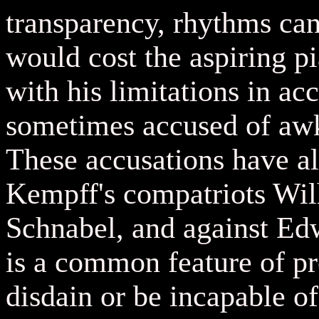
transparency, rhythms can
would cost the aspiring pi
with his limitations in ac
sometimes accused of aw
These accusations have al
Kempff's compatriots Wi
Schnabel, and against Edwi
is a common feature of p
disdain or be incapable of