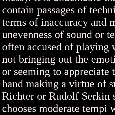
contain passages of techni
terms of inaccuracy and 
unevenness of sound or t
often accused of playing 
not bringing out the emot
or seeming to appreciate 
hand making a virtue of s
Richter or Rudolf Serkin
chooses moderate tempi w