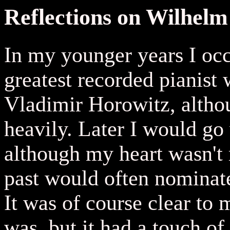
Reflections on Wilhel
In my younger years I oc
greatest recorded pianist
Vladimir Horowitz, altho
heavily. Later I would go 
although my heart wasn't r
past would often nominat
It was of course clear to 
was, but it had a touch of