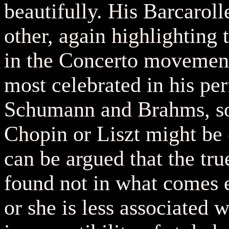
beautifully. His Barcaroll
other, again highlighting 
in the Concerto movement.
most celebrated in his pe
Schumann and Brahms, so 
Chopin or Liszt might be o
can be argued that the tr
found not in what comes ea
or she is less associated w