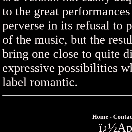
to the great performances
perverse in its refusal to 
of the music, but the resu
bring one close to quite d
expressive possibilities w
label romantic.
Home
-
Contac
ï¿½
Ap