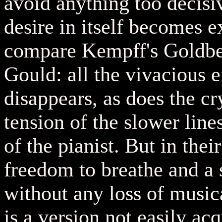
avoid anything too decisi
desire in itself becomes 
compare Kempff's Goldber
Gould: all the vivacious
disappears, as does the cr
tension of the slower lin
of the pianist. But in thei
freedom to breathe and a s
without any loss of musica
is a version not easily ac