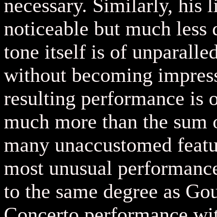
necessary. Similarly, his l
noticeable but much less 
tone itself is of unparalle
without becoming impressi
resulting performance is 
much more than the sum of 
many unaccustomed feature
most unusual performance
to the same degree as G
Concerto performance wit