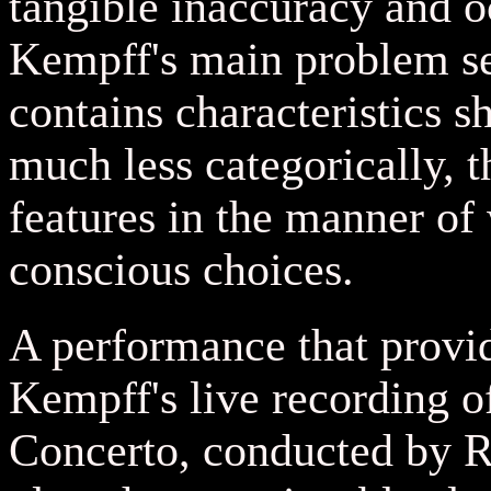
tangible inaccuracy and 
Kempff's main problem se
contains characteristics s
much less categorically, 
features in the manner of
conscious choices.
A performance that provid
Kempff's live recording 
Concerto, conducted by Ra