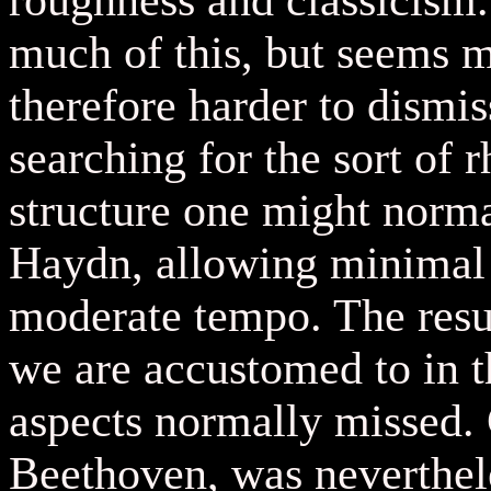
roughness and classicism
much of this, but seems m
therefore harder to dismi
searching for the sort of
structure one might norma
Haydn, allowing minimal f
moderate tempo. The resul
we are accustomed to in th
aspects normally missed. 
Beethoven, was neverthel