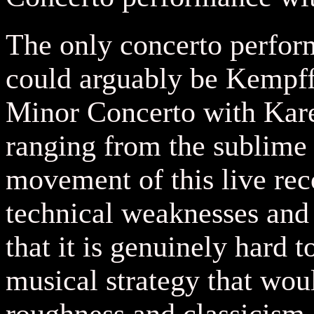
The only concerto perfo
could arguably be Kempff'
Minor Concerto with Kar
ranging from the sublime t
movement of this live rec
technical weaknesses an
that it is genuinely hard t
musical strategy that wou