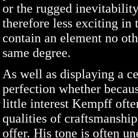
or the rugged inevitabilit
therefore less exciting in
contain an element no othe
same degree.
As well as displaying a ce
perfection whether becaus
little interest Kempff oft
qualities of craftsmanshi
offer. His tone is often u