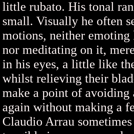
little rubato. His tonal ra
small. Visually he often 
motions, neither emoting 
nor meditating on it, mere
in his eyes, a little like 
whilst relieving their bla
make a point of avoiding 
again without making a fe
Claudio Arrau sometimes d