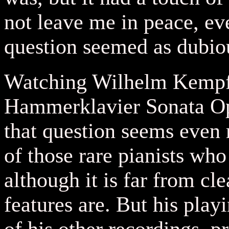
not leave me in peace, eve
question seemed as dubiou
Watching Wilhelm Kempff
Hammerklavier Sonata Op
that question seems even 
of those rare pianists who
although it is far from cl
features are. But his play