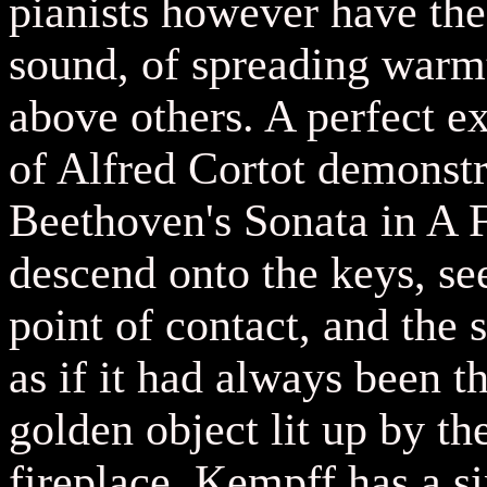
pianists however have the 
sound, of spreading warm
above others. A perfect ex
of Alfred Cortot demonstr
Beethoven's Sonata in A F
descend onto the keys, se
point of contact, and the
as if it had always been t
golden object lit up by th
fireplace. Kempff has a si