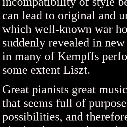
incompatibility of style 
can lead to original and 
which well-known war hors
suddenly revealed in new l
in many of Kempffs perfo
some extent Liszt.
Great pianists great musi
that seems full of purpose
possibilities, and therefo