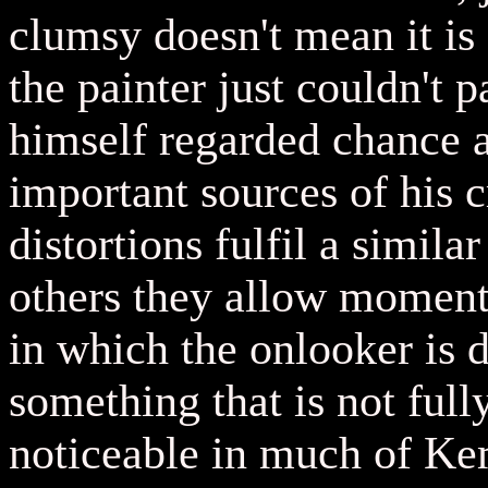
clumsy doesn't mean it is 
the painter just couldn't 
himself regarded chance 
important sources of his c
distortions fulfil a simil
others they allow moment
in which the onlooker is 
something that is not full
noticeable in much of Kem