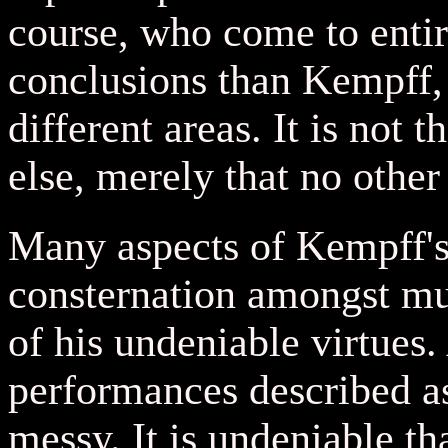
course, who come to entir
conclusions than Kempff,
different areas. It is not 
else, merely that no other 
Many aspects of Kempff's
consternation amongst mus
of his undeniable virtues.
performances described as
messy. It is undeniable t