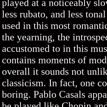
played at a noticeably sl
less rubato, and less tona
used in this most romantic
the yearning, the introspe
accustomed to in this mu
contains moments of mode
overall it sounds not unli
classicism. In fact, one c
boring. Pablo Casals appa
be played like Chopin an