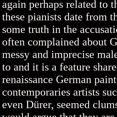
again perhaps related to t
these pianists date from t
some truth in the accusat
often complained about G
messy and imprecise male
to and it is a feature sha
renaissance German painte
contemporaries artists s
even D
ü
rer, seemed clum