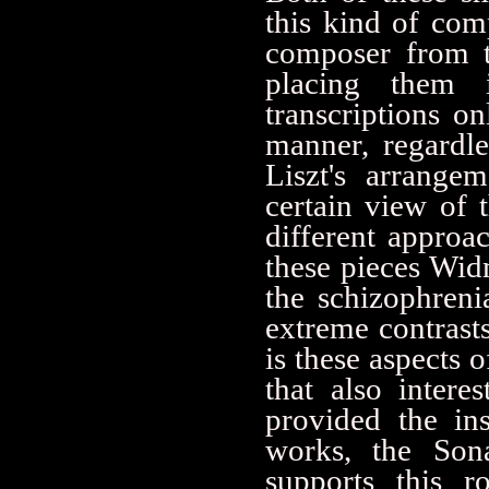
this kind of com
composer from th
placing them 
transcriptions 
manner, regardl
Liszt's arrange
certain view of 
different approac
these pieces Widm
the schizophren
extreme contrasts
is these aspects 
that also inter
provided the in
works, the Sona
supports this r