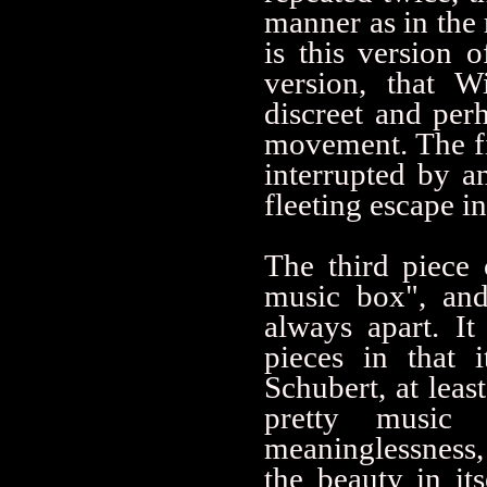
manner as in the 
is this version o
version, that W
discreet and perh
movement. The fin
interrupted by 
fleeting escape in
The third piece 
music box", and
always apart. It
pieces in that 
Schubert, at leas
pretty music 
meaninglessness,
the beauty in it