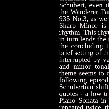
Schubert, even i
the Wanderer Fa
935 No.3, as wel
Sharp Minor is 
rhythm. This rhy
in turn lends the
the concluding t
brief setting of t
interrupted by va
and minor tonali
theme seems to di
following episod
Schubertian shift
quotes - a low tr
Piano Sonata in B
repeated twice, t