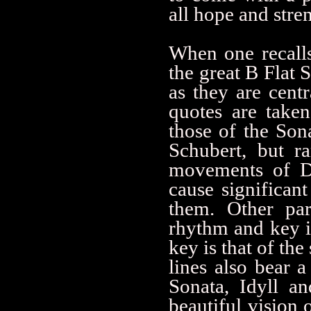
all hope and stre
When one recalls
the great B Flat S
as they are cent
quotes are taken
those of the Son
Schubert, but r
movements of D9
cause significan
them. Other par
rhythm and key i
key is that of t
lines also bear 
Sonata, Idyll a
beautiful vision 