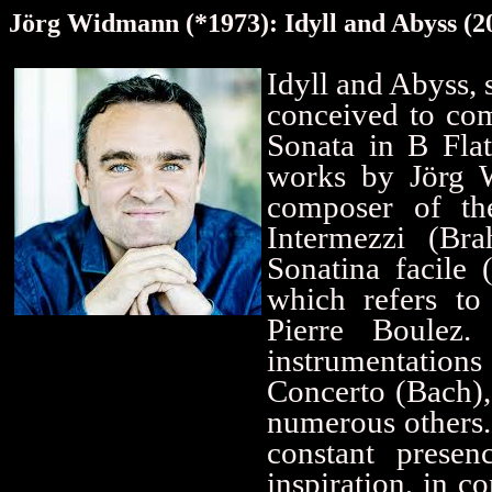
Jörg Widmann (*1973): Idyll and Abyss (2
Idyll and Abyss, 
conceived to com
Sonata in B Fla
works by Jörg W
composer of the
Intermezzi (Br
Sonatina facile
which refers to
Pierre Boulez
instrumentations 
Concerto (Bach),
numerous others.
constant prese
inspiration, in 