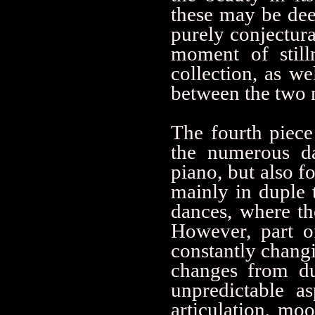
these may be deep
purely conjectura
moment of still
collection, as we
between the two m
The fourth piece 
the numerous da
piano, but also fo
mainly in duple 
dances, where the
However, part o
constantly chang
changes from du
unpredictable a
articulation, mo