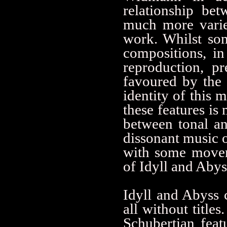
relationship be
much more varie
work. Whilst som
compositions, in
reproduction, pr
favoured by the 
identity of this 
these features is
between tonal and
dissonant music o
with some movem
of Idyll and Abys
Idyll and Abyss 
all without title
Schubertian feat