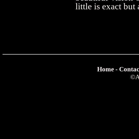
little is exact bu
Home
-
Contac
©
A