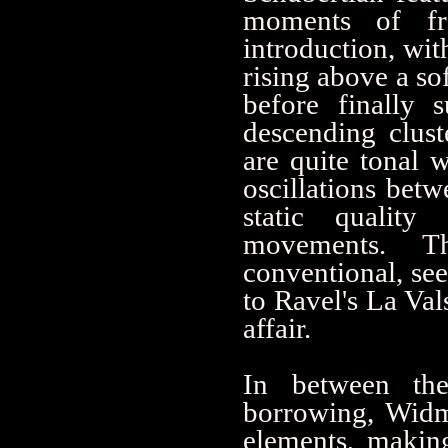
moments of fre
introduction, wit
rising above a so
before finally 
descending clust
are quite tonal 
oscillations bet
static qualit
movements. T
conventional, se
to Ravel's La Val
affair.
In between the 
borrowing, Widm
elements, makin