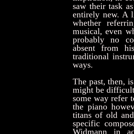
saw their task as
entirely new. A 
whether referri
musical, even wh
probably no coi
absent from hi
traditional inst
ways.
The past, then, i
might be difficul
some way refer t
the piano howev
titans of old an
specific compos
Widmann in ac