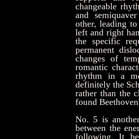
changeable rhyth
and semiquaver 
other, leading to
left and right h
the specific re
permanent dislo
changes of temp
romantic charac
rhythm in a mor
definitely the Sch
rather than the 
found Beethoven'
No. 5 is another
between the ener
following. It b