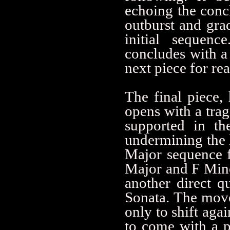
echoing the concl
outburst and grad
initial sequenc
concludes with a 
next piece for re
The final piece, 
opens with a trag
supported in th
undermining the l
Major sequence f
Major and F Minor
another direct q
Sonata. The mov
only to shift aga
to come with a p