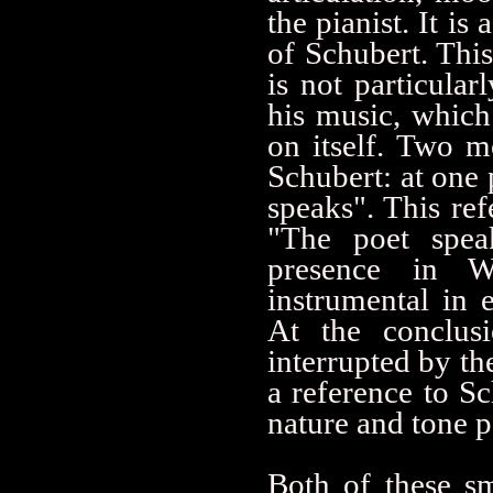
the pianist. It is
of Schubert. This
is not particula
his music, which
on itself. Two 
Schubert: at one
speaks". This ref
"The poet spea
presence in W
instrumental in 
At the conclusi
interrupted by th
a reference to 
nature and tone p
Both of these sm